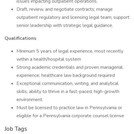
issues impacting outpatient operations.
Draft, review, and negotiate contracts; manage
outpatient regulatory and licensing legal team; support
senior leadership with strategic legal guidance.
Qualifications
Minimum 5 years of legal experience, most recently
within a health/hospital system
Strong academic credentials and proven managerial
experience; healthcare law background required
Exceptional communication, writing, and analytical
skills; ability to thrive in a fast-paced, high-growth
environment.
Must be licensed to practice law in Pennsylvania or
eligible for a Pennsylvania corporate counsel license
Job Tags