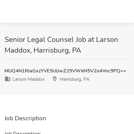
Senior Legal Counsel Job at Larson
Maddox, Harrisburg, PA
MUQ4N1RJaGxzYVE5UlJwZ29VWkM5V2o4Vnc9PQ==
Larson Maddox
Harrisburg, PA
Job Description
Job Description: