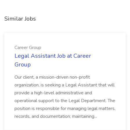
Similar Jobs
Career Group
Legal Assistant Job at Career
Group
Our client, a mission-driven non-profit
organization, is seeking a Legal Assistant that will
provide a high-level administrative and
operational support to the Legal Department. The
position is responsible for managing legal matters,
records, and documentation; maintaining...