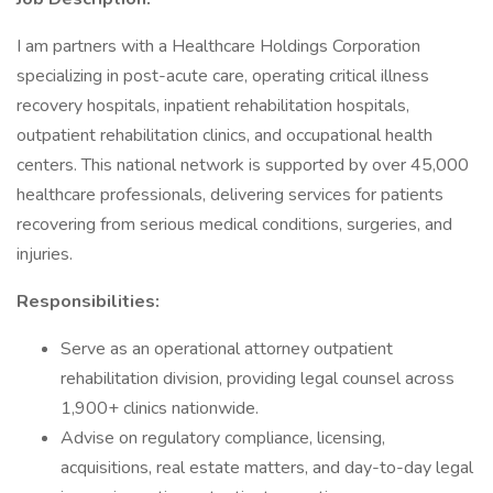
I am partners with a Healthcare Holdings Corporation
specializing in post-acute care, operating critical illness
recovery hospitals, inpatient rehabilitation hospitals,
outpatient rehabilitation clinics, and occupational health
centers. This national network is supported by over 45,000
healthcare professionals, delivering services for patients
recovering from serious medical conditions, surgeries, and
injuries.
Responsibilities:
Serve as an operational attorney outpatient
rehabilitation division, providing legal counsel across
1,900+ clinics nationwide.
Advise on regulatory compliance, licensing,
acquisitions, real estate matters, and day-to-day legal