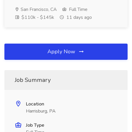
San Francisco, CA
Full Time
$110k - $145k
11 days ago
Apply Now
Job Summary
Location
Harrisburg, PA
Job Type