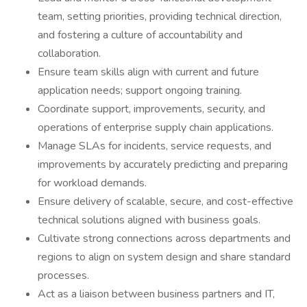
team, setting priorities, providing technical direction,
and fostering a culture of accountability and
collaboration.
Ensure team skills align with current and future
application needs; support ongoing training.
Coordinate support, improvements, security, and
operations of enterprise supply chain applications.
Manage SLAs for incidents, service requests, and
improvements by accurately predicting and preparing
for workload demands.
Ensure delivery of scalable, secure, and cost-effective
technical solutions aligned with business goals.
Cultivate strong connections across departments and
regions to align on system design and share standard
processes.
Act as a liaison between business partners and IT,