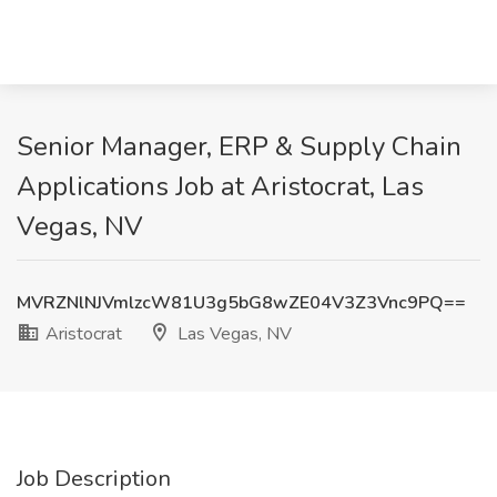
Senior Manager, ERP & Supply Chain
Applications Job at Aristocrat, Las
Vegas, NV
MVRZNlNJVmlzcW81U3g5bG8wZE04V3Z3Vnc9PQ==
Aristocrat
Las Vegas, NV
Job Description