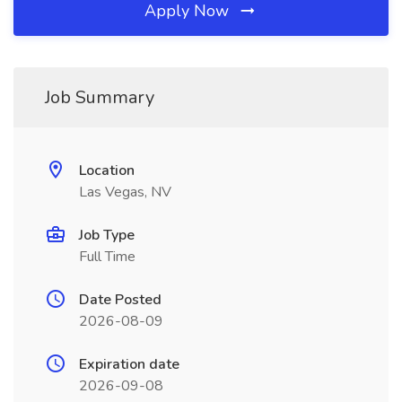
Apply Now
Job Summary
Location
Las Vegas, NV
Job Type
Full Time
Date Posted
2026-08-09
Expiration date
2026-09-08