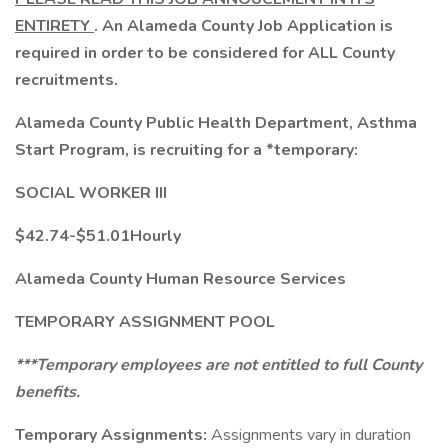
ENTIRETY
. An Alameda County Job Application is
required in order to be considered for ALL County
recruitments.
Alameda County Public Health Department, Asthma
Start Program, is recruiting for a *temporary:
SOCIAL WORKER III
$42.74-$51.01Hourly
Alameda County Human Resource Services
TEMPORARY ASSIGNMENT POOL
***Temporary employees are not entitled to full County
benefits.
Temporary Assignments:
Assignments vary in duration