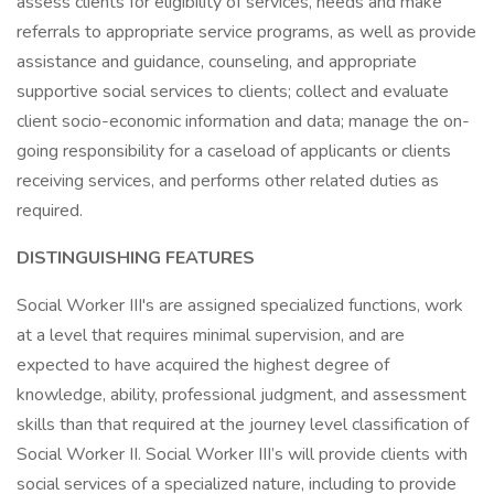
assess clients for eligibility of services, needs and make
referrals to appropriate service programs, as well as provide
assistance and guidance, counseling, and appropriate
supportive social services to clients; collect and evaluate
client socio-economic information and data; manage the on-
going responsibility for a caseload of applicants or clients
receiving services, and performs other related duties as
required.
DISTINGUISHING FEATURES
Social Worker III's are assigned specialized functions, work
at a level that requires minimal supervision, and are
expected to have acquired the highest degree of
knowledge, ability, professional judgment, and assessment
skills than that required at the journey level classification of
Social Worker II. Social Worker III’s will provide clients with
social services of a specialized nature, including to provide