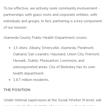
To be effective, we actively seek community involvement -
partnerships with grass roots and corporate entities, with
individuals and groups. In fact, partnering is a key component
of our mission.
Alameda County Public Health Department covers:
13 cities: Albany, Emeryville, Alameda, Piedmont,
Oakland, San Leandro, Hayward, Union City, Fremont,
Newark, Dublin, Pleasanton, Livermore, and
unincorporated areas. City of Berkeley has its own
health department.
1.67 million residents.
THE POSITION
Under minimal supervision at the Social Worker III level, will