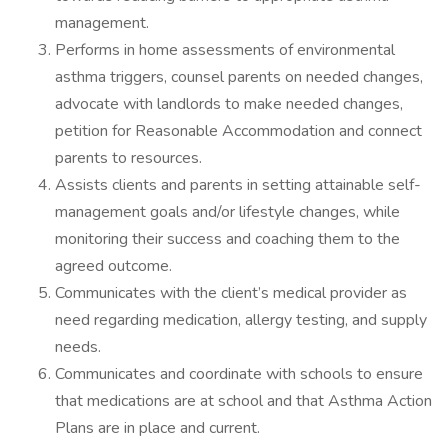
management.
Performs in home assessments of environmental
asthma triggers, counsel parents on needed changes,
advocate with landlords to make needed changes,
petition for Reasonable Accommodation and connect
parents to resources.
Assists clients and parents in setting attainable self-
management goals and/or lifestyle changes, while
monitoring their success and coaching them to the
agreed outcome.
Communicates with the client’s medical provider as
need regarding medication, allergy testing, and supply
needs.
Communicates and coordinate with schools to ensure
that medications are at school and that Asthma Action
Plans are in place and current.