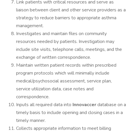
Link patients with critical resources and serve as
liaison between client and other service providers as a
strategy to reduce barriers to appropriate asthma
management.
Investigates and maintain files on community
resources needed by patients. Investigation may
include site visits, telephone calls, meetings, and the
exchange of written correspondence.
Maintain written patient records within prescribed
program protocols which will minimally include
medical/psychosocial assessment, service plan,
service utilization data, case notes and
correspondence.
Inputs all required data into
Innovaccer
database on a
timely basis to include opening and closing cases in a
timely manner.
Collects appropriate information to meet billing