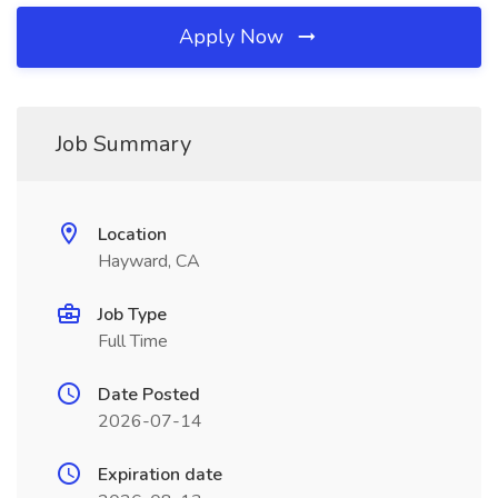
Apply Now
Job Summary
Location
Hayward, CA
Job Type
Full Time
Date Posted
2026-07-14
Expiration date