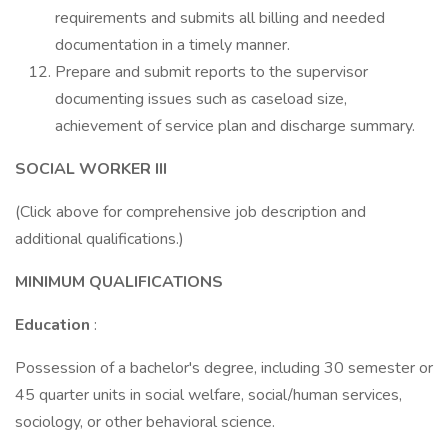
requirements and submits all billing and needed
documentation in a timely manner.
Prepare and submit reports to the supervisor
documenting issues such as caseload size,
achievement of service plan and discharge summary.
SOCIAL WORKER III
(Click above for comprehensive job description and
additional qualifications.)
MINIMUM QUALIFICATIONS
Education
:
Possession of a bachelor's degree, including 30 semester or
45 quarter units in social welfare, social/human services,
sociology, or other behavioral science.