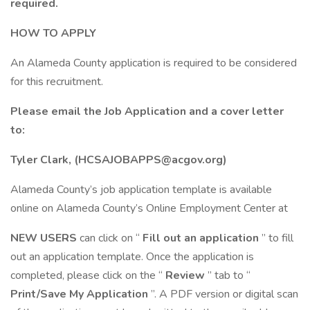
required.
HOW TO APPLY
An Alameda County application is required to be considered
for this recruitment.
Please email the Job Application and a cover letter
to:
Tyler Clark, (HCSAJOBAPPS@acgov.org)
Alameda County’s job application template is available
online on Alameda County’s Online Employment Center at
NEW USERS
can click on “
Fill out an application
” to fill
out an application template. Once the application is
completed, please click on the “
Review
” tab to “
Print/Save My Application
”. A PDF version or digital scan