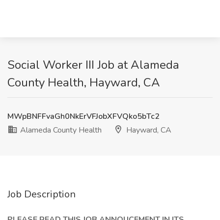
Social Worker III Job at Alameda
County Health, Hayward, CA
MWpBNFFvaGh0NkErVFJobXFVQko5bTc2
Alameda County Health
Hayward, CA
Job Description
PLEASE READ THIS JOB ANNOUCEMENT IN ITS