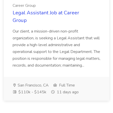
Career Group
Legal Assistant Job at Career
Group
Our client, a mission-driven non-profit
organization, is seeking a Legal Assistant that will
provide a high-level administrative and
operational support to the Legal Department. The
position is responsible for managing legal matters,
records, and documentation; maintaining...
San Francisco, CA
Full Time
$110k - $145k
11 days ago