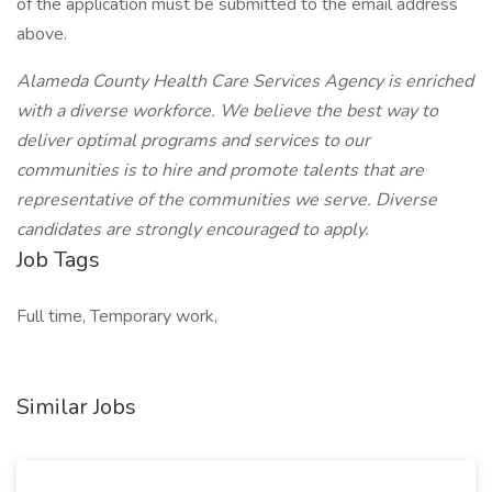
of the application must be submitted to the email address
above.
Alameda County Health Care Services Agency is enriched
with a diverse workforce. We believe the best way to
deliver optimal programs and services to our
communities is to hire and promote talents that are
representative of the communities we serve. Diverse
candidates are strongly encouraged to apply.
Job Tags
Full time, Temporary work,
Similar Jobs