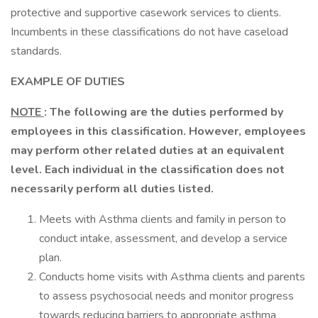
protective and supportive casework services to clients.
Incumbents in these classifications do not have caseload
standards.
EXAMPLE OF DUTIES
NOTE
: The following are the duties performed by
employees in this classification. However, employees
may perform other related duties at an equivalent
level. Each individual in the classification does not
necessarily perform all duties listed.
Meets with Asthma clients and family in person to
conduct intake, assessment, and develop a service
plan.
Conducts home visits with Asthma clients and parents
to assess psychosocial needs and monitor progress
towards reducing barriers to appropriate asthma