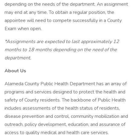
depending on the needs of the department. An assignment
may end at any time. To obtain a regular position, the
appointee will need to compete successfully in a County
Exam when open.
*Assignments are expected to last approximately 12
months to 18 months depending on the need of the
department.
About Us
Alameda County Public Health Department has an array of
programs and services designed to protect the health and
safety of County residents. The backbone of Public Health
includes assessments of the health status of residents,
disease prevention and control, community mobilization and
outreach, policy development, education, and assurance of
access to quality medical and health care services.