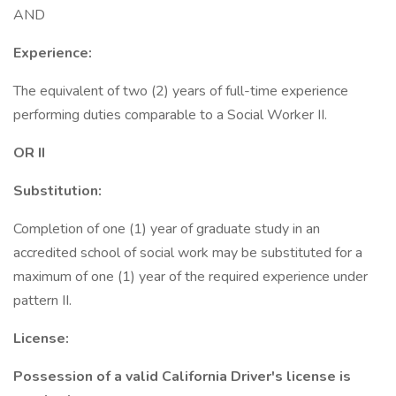
AND
Experience:
The equivalent of two (2) years of full-time experience
performing duties comparable to a Social Worker II.
OR II
Substitution:
Completion of one (1) year of graduate study in an
accredited school of social work may be substituted for a
maximum of one (1) year of the required experience under
pattern II.
License:
Possession of a valid California Driver's license is