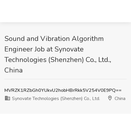
Sound and Vibration Algorithm
Engineer Job at Synovate
Technologies (Shenzhen) Co., Ltd.,
China
MVRZK1RZbGh0YUkvU2hobHBrRkk5V254V0E9PQ==
Synovate Technologies (Shenzhen) Co., Ltd.
China