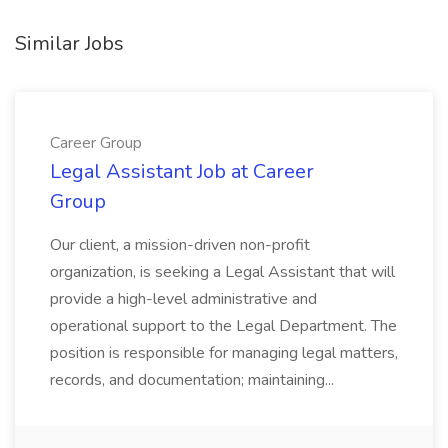
Similar Jobs
Career Group
Legal Assistant Job at Career
Group
Our client, a mission-driven non-profit
organization, is seeking a Legal Assistant that will
provide a high-level administrative and
operational support to the Legal Department. The
position is responsible for managing legal matters,
records, and documentation; maintaining...