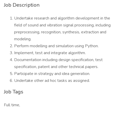
Job Description
Undertake research and algorithm development in the
field of sound and vibration signal processing, including
preprocessing, recognition, synthesis, extraction and
modeling.
Perform modelling and simulation using Python.
Implement, test and integrate algorithm.
Documentation including design specification, test
specification, patent and other technical papers.
Participate in strategy and idea generation.
Undertake other ad hoc tasks as assigned.
Job Tags
Full time,