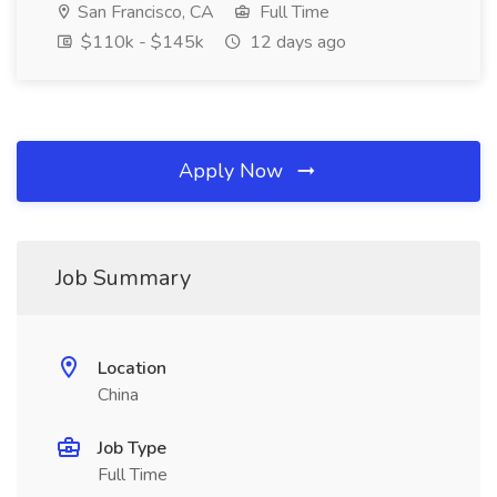
San Francisco, CA
Full Time
$110k - $145k
12 days ago
Apply Now
Job Summary
Location
China
Job Type
Full Time