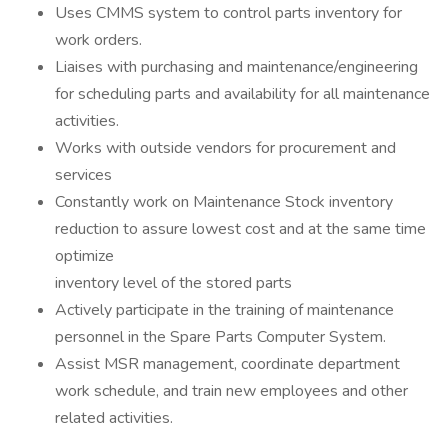
Uses CMMS system to control parts inventory for
work orders.
Liaises with purchasing and maintenance/engineering
for scheduling parts and availability for all maintenance
activities.
Works with outside vendors for procurement and
services
Constantly work on Maintenance Stock inventory
reduction to assure lowest cost and at the same time
optimize
inventory level of the stored parts
Actively participate in the training of maintenance
personnel in the Spare Parts Computer System.
Assist MSR management, coordinate department
work schedule, and train new employees and other
related activities.