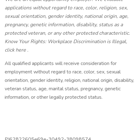
applications without regard to race, color, religion, sex,
sexual orientation, gender identity, national origin, age,
pregnancy, genetic information, disability, status as a
protected veteran, or any other protected characteristic.
Know Your Rights: Workplace Discrimination is Illegal,
click here .
All qualified applicants will receive consideration for
employment without regard to race, color, sex, sexual
orientation, gender identity, religion, national origin, disability,
veteran status, age, marital status, pregnancy, genetic
information, or other legally protected status.
PI62822605e69e-30492-38098574