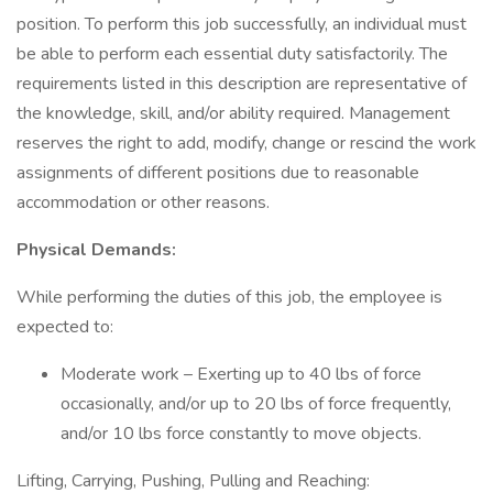
position. To perform this job successfully, an individual must
be able to perform each essential duty satisfactorily. The
requirements listed in this description are representative of
the knowledge, skill, and/or ability required. Management
reserves the right to add, modify, change or rescind the work
assignments of different positions due to reasonable
accommodation or other reasons.
Physical Demands:
While performing the duties of this job, the employee is
expected to:
Moderate work – Exerting up to 40 lbs of force
occasionally, and/or up to 20 lbs of force frequently,
and/or 10 lbs force constantly to move objects.
Lifting, Carrying, Pushing, Pulling and Reaching: