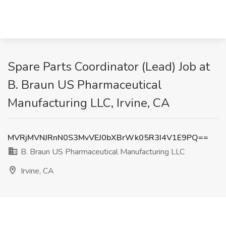
Spare Parts Coordinator (Lead) Job at
B. Braun US Pharmaceutical
Manufacturing LLC, Irvine, CA
MVRjMVNJRnN0S3MvVEJ0bXBrWk05R3I4V1E9PQ==
B. Braun US Pharmaceutical Manufacturing LLC
Irvine, CA