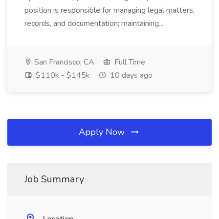
position is responsible for managing legal matters,
records, and documentation; maintaining...
San Francisco, CA
Full Time
$110k - $145k
10 days ago
Apply Now
Job Summary