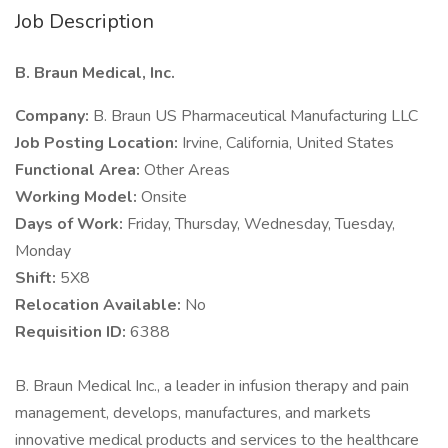
Job Description
B. Braun Medical, Inc.
Company:
B. Braun US Pharmaceutical Manufacturing LLC
Job Posting Location:
Irvine, California, United States
Functional Area:
Other Areas
Working Model:
Onsite
Days of Work:
Friday, Thursday, Wednesday, Tuesday,
Monday
Shift:
5X8
Relocation Available:
No
Requisition ID:
6388
B. Braun Medical Inc., a leader in infusion therapy and pain
management, develops, manufactures, and markets
innovative medical products and services to the healthcare