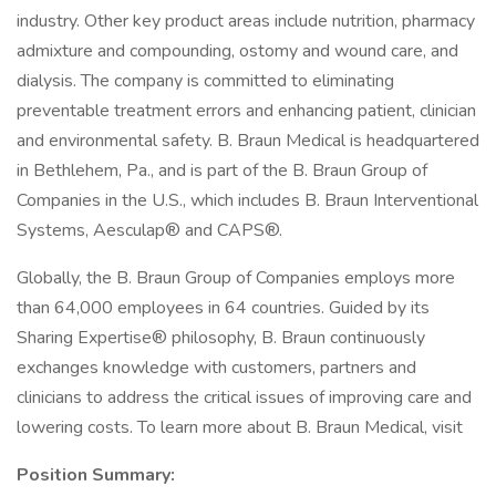
industry. Other key product areas include nutrition, pharmacy
admixture and compounding, ostomy and wound care, and
dialysis. The company is committed to eliminating
preventable treatment errors and enhancing patient, clinician
and environmental safety. B. Braun Medical is headquartered
in Bethlehem, Pa., and is part of the B. Braun Group of
Companies in the U.S., which includes B. Braun Interventional
Systems, Aesculap® and CAPS®.
Globally, the B. Braun Group of Companies employs more
than 64,000 employees in 64 countries. Guided by its
Sharing Expertise® philosophy, B. Braun continuously
exchanges knowledge with customers, partners and
clinicians to address the critical issues of improving care and
lowering costs. To learn more about B. Braun Medical, visit
Position Summary: