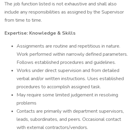
The job function listed is not exhaustive and shall also
include any responsibilities as assigned by the Supervisor
from time to time.
Expertise: Knowledge & Skills
Assignments are routine and repetitious in nature.
Work performed within narrowly defined parameters.
Follows established procedures and guidelines.
Works under direct supervision and from detailed
verbal and/or written instructions. Uses established
procedures to accomplish assigned task.
May require some limited judgement in resolving
problems
Contacts are primarily with department supervisors,
leads, subordinates, and peers. Occasional contact
with external contractors/vendors.