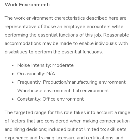
Work Environment:
The work environment characteristics described here are
representative of those an employee encounters while
performing the essential functions of this job. Reasonable
accommodations may be made to enable individuals with
disabilities to perform the essential functions.
Noise Intensity: Moderate
Occasionally: N/A
Frequently: Production/manufacturing environment,
Warehouse environment, Lab environment
Constantly: Office environment
The targeted range for this role takes into account a range
of factors that are considered when making compensation
and hiring decisions; included but not limited to: skill sets;
experience and training; licensure and certifications; and