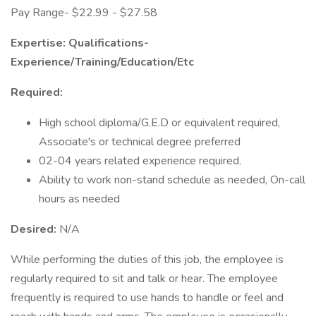
Pay Range- $22.99 - $27.58
Expertise: Qualifications-
Experience/Training/Education/Etc
Required:
High school diploma/G.E.D or equivalent required,
Associate's or technical degree preferred
02-04 years related experience required.
Ability to work non-stand schedule as needed, On-call
hours as needed
Desired:
N/A
While performing the duties of this job, the employee is
regularly required to sit and talk or hear. The employee
frequently is required to use hands to handle or feel and