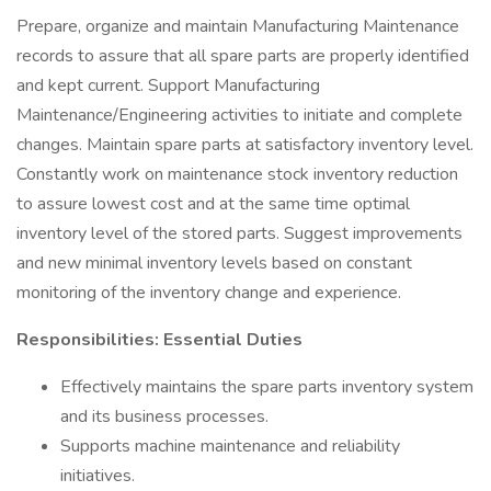
Prepare, organize and maintain Manufacturing Maintenance
records to assure that all spare parts are properly identified
and kept current. Support Manufacturing
Maintenance/Engineering activities to initiate and complete
changes. Maintain spare parts at satisfactory inventory level.
Constantly work on maintenance stock inventory reduction
to assure lowest cost and at the same time optimal
inventory level of the stored parts. Suggest improvements
and new minimal inventory levels based on constant
monitoring of the inventory change and experience.
Responsibilities: Essential Duties
Effectively maintains the spare parts inventory system
and its business processes.
Supports machine maintenance and reliability
initiatives.