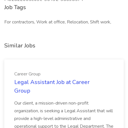
Job Tags
For contractors, Work at office, Relocation, Shift work,
Similar Jobs
Career Group
Legal Assistant Job at Career
Group
Our client, a mission-driven non-profit
organization, is seeking a Legal Assistant that will
provide a high-level administrative and
operational support to the Legal Department. The