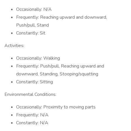
Occasionally: N/A
Frequently: Reaching upward and downward,
Push/pull, Stand
Constantly: Sit
Activities:
Occasionally: Walking
Frequently: Push/pull, Reaching upward and
downward, Standing, Stooping/squatting
Constantly: Sitting
Environmental Conditions:
Occasionally: Proximity to moving parts
Frequently: N/A
Constantly: N/A