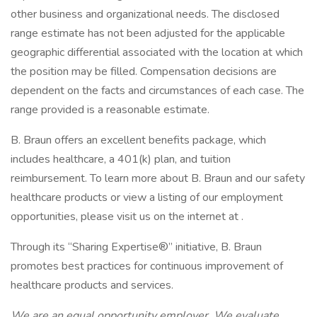
other business and organizational needs. The disclosed
range estimate has not been adjusted for the applicable
geographic differential associated with the location at which
the position may be filled. Compensation decisions are
dependent on the facts and circumstances of each case. The
range provided is a reasonable estimate.
B. Braun offers an excellent benefits package, which
includes healthcare, a 401(k) plan, and tuition
reimbursement. To learn more about B. Braun and our safety
healthcare products or view a listing of our employment
opportunities, please visit us on the internet at .
Through its “Sharing Expertise®” initiative, B. Braun
promotes best practices for continuous improvement of
healthcare products and services.
We are an equal opportunity employer. We evaluate