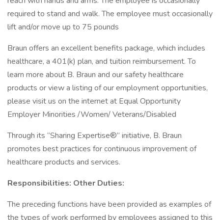
reach with hands and arms. The employee is occasionally
required to stand and walk. The employee must occasionally
lift and/or move up to 75 pounds
Braun offers an excellent benefits package, which includes
healthcare, a 401(k) plan, and tuition reimbursement. To
learn more about B. Braun and our safety healthcare
products or view a listing of our employment opportunities,
please visit us on the internet at Equal Opportunity
Employer Minorities /Women/ Veterans/Disabled
Through its “Sharing Expertise®” initiative, B. Braun
promotes best practices for continuous improvement of
healthcare products and services.
Responsibilities: Other Duties:
The preceding functions have been provided as examples of
the types of work performed by employees assigned to this