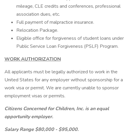
mileage, CLE credits and conferences, professional
association dues, etc.
Full payment of malpractice insurance.
Relocation Package.
Eligible office for forgiveness of student loans under
Public Service Loan Forgiveness (PSLF) Program.
WORK AUTHORIZATION
All applicants must be legally authorized to work in the
United States for any employer without sponsorship for a
work visa or permit. We are currently unable to sponsor
employment visas or permits.
Citizens Concerned for Children, Inc. is an equal
opportunity employer.
Salary Range $80,000 - $95,000.