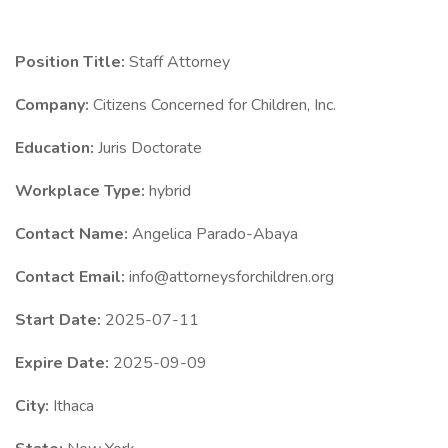
Position Title:
Staff Attorney
Company:
Citizens Concerned for Children, Inc.
Education:
Juris Doctorate
Workplace Type:
hybrid
Contact Name:
Angelica Parado-Abaya
Contact Email:
info@attorneysforchildren.org
Start Date:
2025-07-11
Expire Date:
2025-09-09
City:
Ithaca