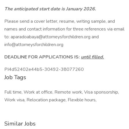
The anticipated start date is January 2026.
Please send a cover letter, resume, writing sample, and
names and contact information for three references via email
to: aparadoabaya@attorneysforchildren.org and
info@attorneysforchildren.org
DEADLINE FOR APPLICATIONS IS:
until filled.
PI4d52402e44b5-30492-38077260
Job Tags
Full time, Work at office, Remote work, Visa sponsorship,
Work visa, Relocation package, Flexible hours,
Similar Jobs