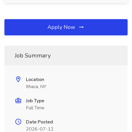
Apply Now
Job Summary
Location
Ithaca, NY
Job Type
Full Time
Date Posted
2026-07-12