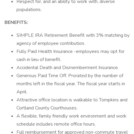
Respect for, and an ability to work with, diverse
populations.
BENEFITS:
SIMPLE IRA Retirement Benefit with 3% matching by
agency of employee contribution.
Fully Paid Health Insurance -employees may opt for
cash in lieu of benefit.
Accidental Death and Dismemberment Insurance.
Generous Paid Time Off. Prorated by the number of
months left in the fiscal year. The fiscal year starts in
April.
Attractive office location is walkable to Tompkins and
Cortland County Courthouses.
A flexible, family friendly work environment and work
schedule includes remote office hours.
Full reimbursement for approved non-commute travel