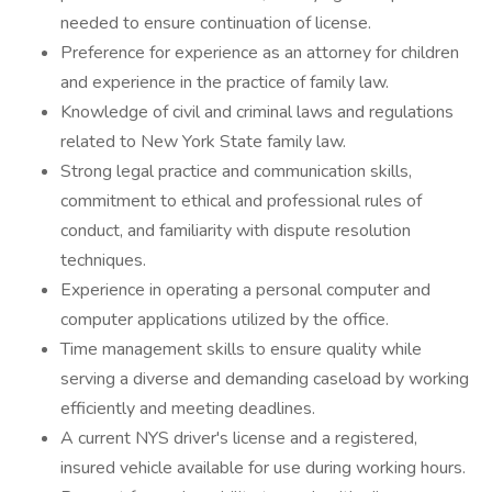
needed to ensure continuation of license.
Preference for experience as an attorney for children
and experience in the practice of family law.
Knowledge of civil and criminal laws and regulations
related to New York State family law.
Strong legal practice and communication skills,
commitment to ethical and professional rules of
conduct, and familiarity with dispute resolution
techniques.
Experience in operating a personal computer and
computer applications utilized by the office.
Time management skills to ensure quality while
serving a diverse and demanding caseload by working
efficiently and meeting deadlines.
A current NYS driver's license and a registered,
insured vehicle available for use during working hours.