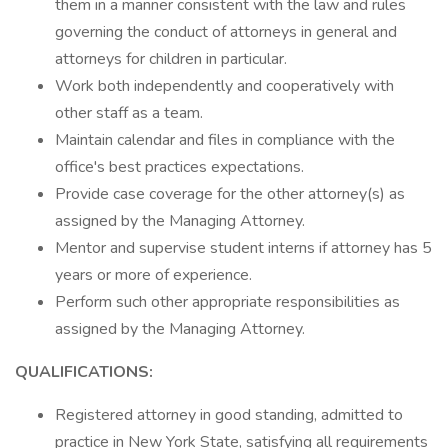
them in a manner consistent with the law and rules
governing the conduct of attorneys in general and
attorneys for children in particular.
Work both independently and cooperatively with
other staff as a team.
Maintain calendar and files in compliance with the
office's best practices expectations.
Provide case coverage for the other attorney(s) as
assigned by the Managing Attorney.
Mentor and supervise student interns if attorney has 5
years or more of experience.
Perform such other appropriate responsibilities as
assigned by the Managing Attorney.
QUALIFICATIONS:
Registered attorney in good standing, admitted to
practice in New York State, satisfying all requirements