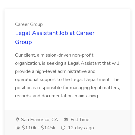
Career Group
Legal Assistant Job at Career
Group
Our client, a mission-driven non-profit
organization, is seeking a Legal Assistant that will
provide a high-level administrative and
operational support to the Legal Department. The
position is responsible for managing legal matters,
records, and documentation; maintaining...
San Francisco, CA
Full Time
$110k - $145k
12 days ago