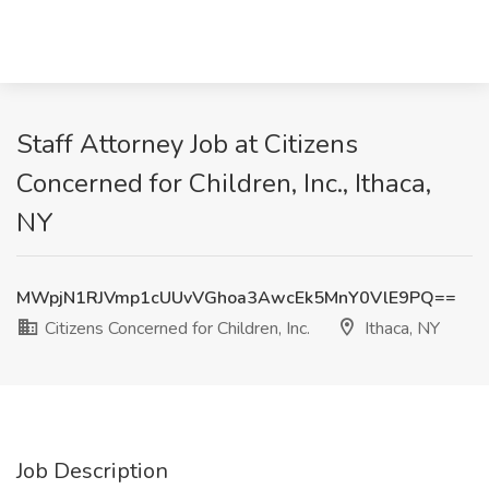
Staff Attorney Job at Citizens
Concerned for Children, Inc., Ithaca,
NY
MWpjN1RJVmp1cUUvVGhoa3AwcEk5MnY0VlE9PQ==
Citizens Concerned for Children, Inc.
Ithaca, NY
Job Description