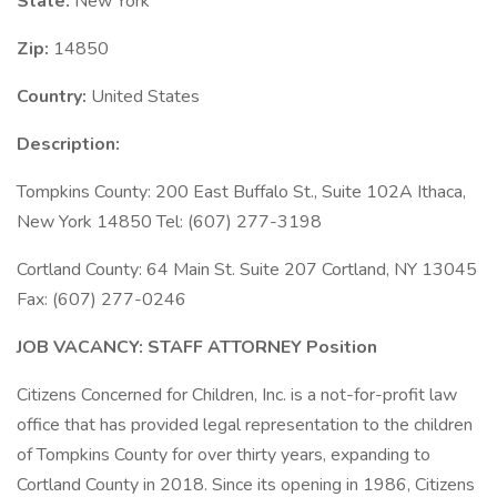
State:
New York
Zip:
14850
Country:
United States
Description:
Tompkins County: 200 East Buffalo St., Suite 102A Ithaca,
New York 14850 Tel: (607) 277-3198
Cortland County: 64 Main St. Suite 207 Cortland, NY 13045
Fax: (607) 277-0246
JOB VACANCY: STAFF ATTORNEY Position
Citizens Concerned for Children, Inc. is a not-for-profit law
office that has provided legal representation to the children
of Tompkins County for over thirty years, expanding to
Cortland County in 2018. Since its opening in 1986, Citizens