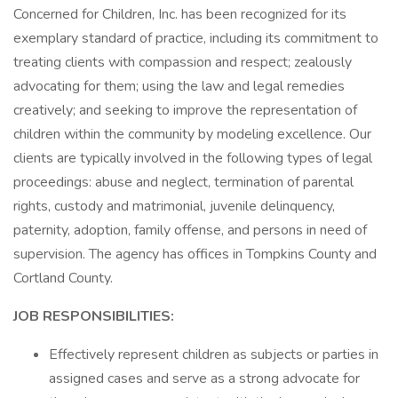
Concerned for Children, Inc. has been recognized for its
exemplary standard of practice, including its commitment to
treating clients with compassion and respect; zealously
advocating for them; using the law and legal remedies
creatively; and seeking to improve the representation of
children within the community by modeling excellence. Our
clients are typically involved in the following types of legal
proceedings: abuse and neglect, termination of parental
rights, custody and matrimonial, juvenile delinquency,
paternity, adoption, family offense, and persons in need of
supervision. The agency has offices in Tompkins County and
Cortland County.
JOB RESPONSIBILITIES:
Effectively represent children as subjects or parties in
assigned cases and serve as a strong advocate for