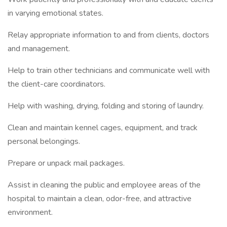
in varying emotional states.
Relay appropriate information to and from clients, doctors
and management.
Help to train other technicians and communicate well with
the client-care coordinators.
Help with washing, drying, folding and storing of laundry.
Clean and maintain kennel cages, equipment, and track
personal belongings.
Prepare or unpack mail packages.
Assist in cleaning the public and employee areas of the
hospital to maintain a clean, odor-free, and attractive
environment.