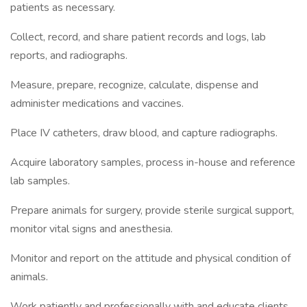
patients as necessary.
Collect, record, and share patient records and logs, lab
reports, and radiographs.
Measure, prepare, recognize, calculate, dispense and
administer medications and vaccines.
Place IV catheters, draw blood, and capture radiographs.
Acquire laboratory samples, process in-house and reference
lab samples.
Prepare animals for surgery, provide sterile surgical support,
monitor vital signs and anesthesia.
Monitor and report on the attitude and physical condition of
animals.
Work patiently and professionally with and educate clients