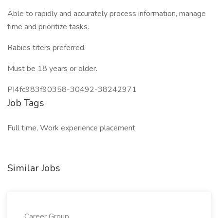
Able to rapidly and accurately process information, manage
time and prioritize tasks.
Rabies titers preferred.
Must be 18 years or older.
PI4fc983f90358-30492-38242971
Job Tags
Full time, Work experience placement,
Similar Jobs
Career Group