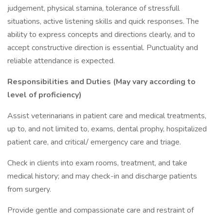
judgement, physical stamina, tolerance of stressfull
situations, active listening skills and quick responses. The
ability to express concepts and directions clearly, and to
accept constructive direction is essential. Punctuality and
reliable attendance is expected.
Responsibilities and Duties (May vary according to
level of proficiency)
Assist veterinarians in patient care and medical treatments,
up to, and not limited to, exams, dental prophy, hospitalized
patient care, and critical/ emergency care and triage.
Check in clients into exam rooms, treatment, and take
medical history; and may check-in and discharge patients
from surgery.
Provide gentle and compassionate care and restraint of