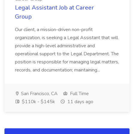
Legal Assistant Job at Career
Group
Our client, a mission-driven non-profit
organization, is seeking a Legal Assistant that will
provide a high-level administrative and
operational support to the Legal Department. The
position is responsible for managing legal matters,
records, and documentation; maintaining...
San Francisco, CA
Full Time
$110k - $145k
11 days ago