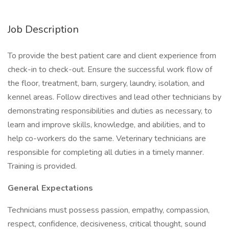
Job Description
To provide the best patient care and client experience from
check-in to check-out. Ensure the successful work flow of
the floor, treatment, barn, surgery, laundry, isolation, and
kennel areas. Follow directives and lead other technicians by
demonstrating responsibilities and duties as necessary, to
learn and improve skills, knowledge, and abilities, and to
help co-workers do the same. Veterinary technicians are
responsible for completing all duties in a timely manner.
Training is provided.
General Expectations
Technicians must possess passion, empathy, compassion,
respect, confidence, decisiveness, critical thought, sound