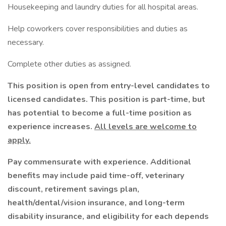
Housekeeping and laundry duties for all hospital areas.
Help coworkers cover responsibilities and duties as
necessary.
Complete other duties as assigned.
This position is open from entry-level candidates to
licensed candidates. This position is part-time, but
has potential to become a full-time position as
experience increases.
All levels are welcome to
apply.
Pay commensurate with experience. Additional
benefits may include paid time-off, veterinary
discount, retirement savings plan,
health/dental/vision insurance, and long-term
disability insurance, and eligibility for each depends