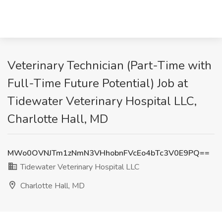
Veterinary Technician (Part-Time with
Full-Time Future Potential) Job at
Tidewater Veterinary Hospital LLC,
Charlotte Hall, MD
MWo0OVNJTm1zNmN3VHhobnFVcEo4bTc3V0E9PQ==
Tidewater Veterinary Hospital LLC
Charlotte Hall, MD