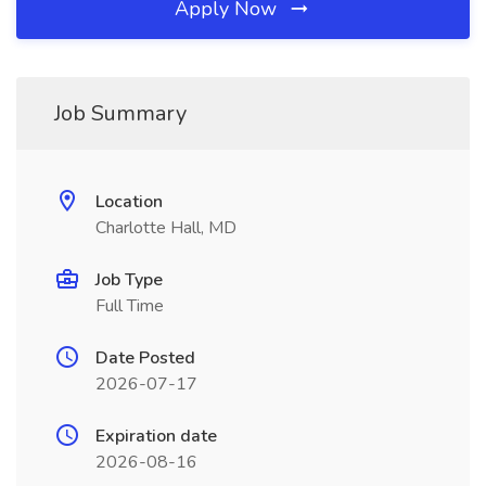
Apply Now
Job Summary
Location
Charlotte Hall, MD
Job Type
Full Time
Date Posted
2026-07-17
Expiration date
2026-08-16