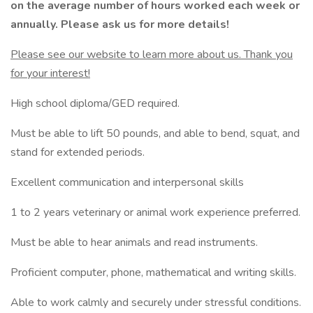
on the average number of hours worked each week or
annually. Please ask us for more details!
Please see our website to learn more about us. Thank you
for your interest!
High school diploma/GED required.
Must be able to lift 50 pounds, and able to bend, squat, and
stand for extended periods.
Excellent communication and interpersonal skills
1 to 2 years veterinary or animal work experience preferred.
Must be able to hear animals and read instruments.
Proficient computer, phone, mathematical and writing skills.
Able to work calmly and securely under stressful conditions.