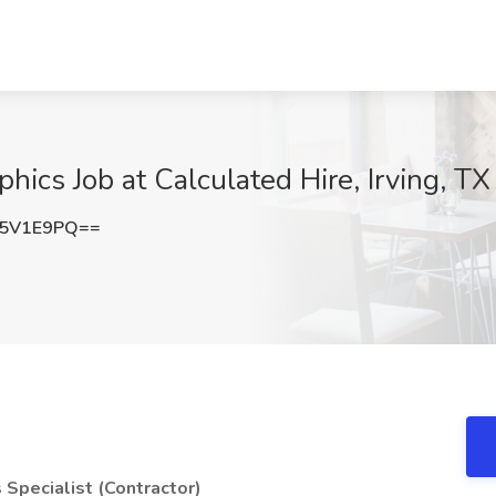
hics Job at Calculated Hire, Irving, TX
I5V1E9PQ==
s Specialist (Contractor)