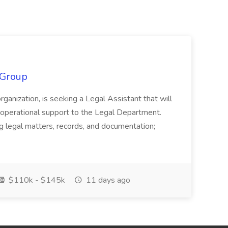
 Group
organization, is seeking a Legal Assistant that will
d operational support to the Legal Department.
g legal matters, records, and documentation;
$110k - $145k
11 days ago