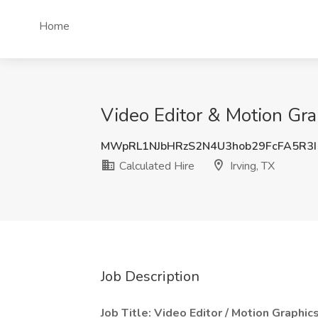
Home
Video Editor & Motion Grap
MWpRL1NJbHRzS2N4U3hob29FcFA5R3
Calculated Hire
Irving, TX
Job Description
Job Title: Video Editor / Motion Graphic