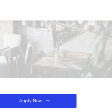
Apply Now