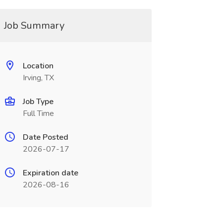
Job Summary
Location
Irving, TX
Job Type
Full Time
Date Posted
2026-07-17
Expiration date
2026-08-16