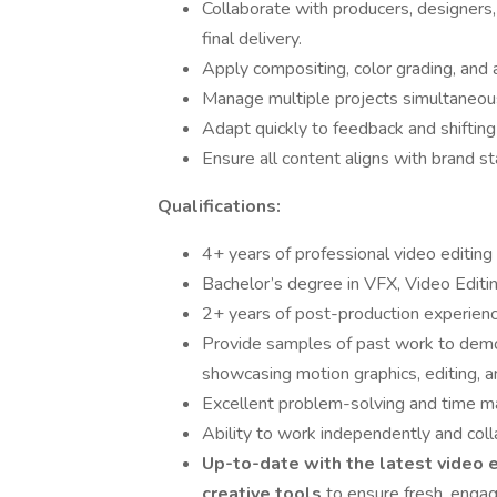
Collaborate with producers, designers
final delivery.
Apply compositing, color grading, and 
Manage multiple projects simultaneous
Adapt quickly to feedback and shifting 
Ensure all content aligns with brand st
Qualifications:
4+ years of professional video editing
Bachelor’s degree in VFX, Video Editin
2+ years of post-production experience
Provide samples of past work to demon
showcasing motion graphics, editing, a
Excellent problem-solving and time ma
Ability to work independently and coll
Up-to-date with the latest video e
creative tools
to ensure fresh, engag