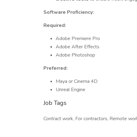
Software Proficiency:
Required:
Adobe Premiere Pro
Adobe After Effects
Adobe Photoshop
Preferred:
Maya or Cinema 4D
Unreal Engine
Job Tags
Contract work, For contractors, Remote work