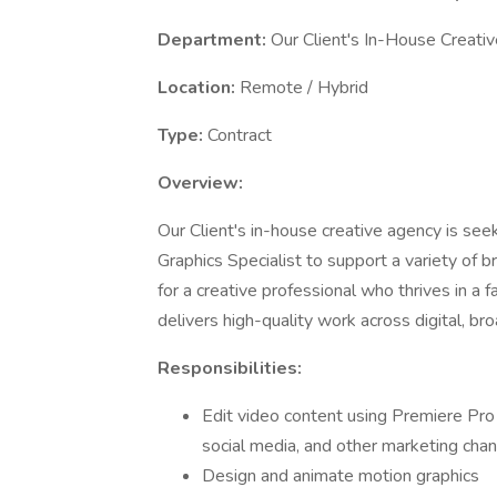
Department:
Our Client's In-House Creati
Location:
Remote / Hybrid
Type:
Contract
Overview:
Our Client's in-house creative agency is see
Graphics Specialist to support a variety of br
for a creative professional who thrives in a
delivers high-quality work across digital, br
Responsibilities:
Edit video content using Premiere Pro 
social media, and other marketing chan
Design and animate motion graphics