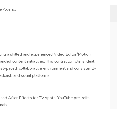
ve Agency
king a skilled and experienced Video Editor/Motion
anded content initiatives. This contractor role is ideal
 fast-paced, collaborative environment and consistently
oadcast, and social platforms.
and After Effects for TV spots, YouTube pre-rolls,
nels.