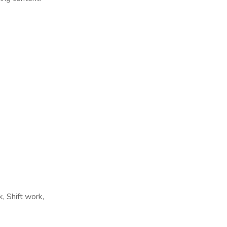
, Shift work,