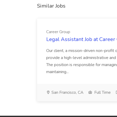
Similar Jobs
Career Group
Legal Assistant Job at Career
Our client, a mission-driven non-profit 
provide a high-level administrative an
The position is responsible for managin
maintaining...
San Francisco, CA
Full Time