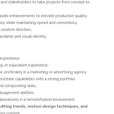
, and stakeholders to take projects from concept to
audio enhancements to elevate production quality.
ly while maintaining speed and consistency.
creative direction.
andards and visual identity.
 experience.
g, or equivalent experience.
, preferably in a marketing or advertising agency.
strate capabilities with a strong portfolio
nd compositing skills.
nagement abilities.
aboratively in a remote/hybrid environment.
diting trends, motion design techniques, and
ing content.