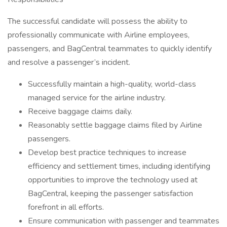
The successful candidate will possess the ability to
professionally communicate with Airline employees,
passengers, and BagCentral teammates to quickly identify
and resolve a passenger’s incident.
Successfully maintain a high-quality, world-class
managed service for the airline industry.
Receive baggage claims daily.
Reasonably settle baggage claims filed by Airline
passengers.
Develop best practice techniques to increase
efficiency and settlement times, including identifying
opportunities to improve the technology used at
BagCentral, keeping the passenger satisfaction
forefront in all efforts.
Ensure communication with passenger and teammates