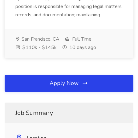
position is responsible for managing legal matters,
records, and documentation; maintaining...
San Francisco, CA
Full Time
$110k - $145k
10 days ago
Apply Now
Job Summary