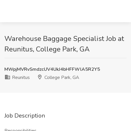
Warehouse Baggage Specialist Job at
Reunitus, College Park, GA
MWpjMVRvSmdzcUV4UkJ4bHFFWlA5R2Y5
Reunitus
College Park, GA
Job Description
Responsibilities