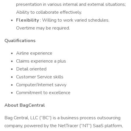
presentation in various internal and external situations;
Ability to collaborate effectively.
Flexibility
: Willing to work varied schedules.
Overtime may be required.
Qualifications
Airline experience
Claims experience a plus
Detail oriented
Customer Service skills
Computer/Internet savvy
Commitment to excellence
About BagCentral
Bag Central, LLC (“BC”) is a business process outsourcing
company, powered by the NetTracer (“NT”) SaaS platform,