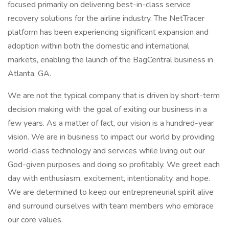
focused primarily on delivering best-in-class service
recovery solutions for the airline industry. The NetTracer
platform has been experiencing significant expansion and
adoption within both the domestic and international
markets, enabling the launch of the BagCentral business in
Atlanta, GA.
We are not the typical company that is driven by short-term
decision making with the goal of exiting our business in a
few years. As a matter of fact, our vision is a hundred-year
vision. We are in business to impact our world by providing
world-class technology and services while living out our
God-given purposes and doing so profitably. We greet each
day with enthusiasm, excitement, intentionality, and hope.
We are determined to keep our entrepreneurial spirit alive
and surround ourselves with team members who embrace
our core values.