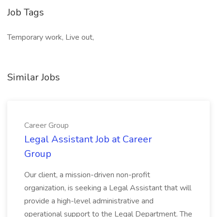
Job Tags
Temporary work, Live out,
Similar Jobs
Career Group
Legal Assistant Job at Career
Group
Our client, a mission-driven non-profit
organization, is seeking a Legal Assistant that will
provide a high-level administrative and
operational support to the Legal Department. The