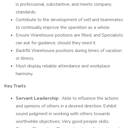
is professional, substantive, and meets company
standards.
Contribute to the development of self and teammates
to continually improve the operation as a whole.
Ensure Warehouse positions are filled, and Specialists
can ask for guidance, should they need it.
Backfill Warehouse positions during times of vacation
or illness.
Must display reliable attendance and workplace
harmony.
Key Traits
Servant Leadership
: Able to influence the actions
and opinions of others in a desired direction; Exhibit
sound judgment in working with others towards
worthwhile objectives; Very good people skills.