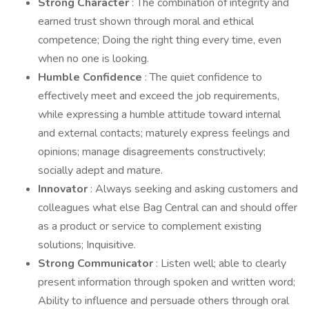
Strong Character
: The combination of integrity and
earned trust shown through moral and ethical
competence; Doing the right thing every time, even
when no one is looking.
Humble Confidence
: The quiet confidence to
effectively meet and exceed the job requirements,
while expressing a humble attitude toward internal
and external contacts; maturely express feelings and
opinions; manage disagreements constructively;
socially adept and mature.
Innovator
: Always seeking and asking customers and
colleagues what else Bag Central can and should offer
as a product or service to complement existing
solutions; Inquisitive.
Strong Communicator
: Listen well; able to clearly
present information through spoken and written word;
Ability to influence and persuade others through oral